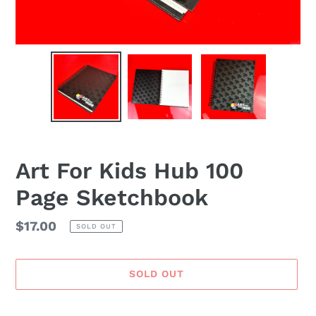
Art For Kids Hub 100
Page Sketchbook
Regular
$17.00
SOLD OUT
price
SOLD OUT
Adding