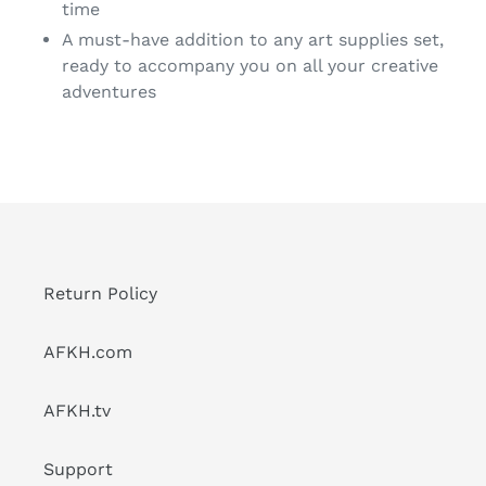
time
A must-have addition to any art supplies set,
ready to accompany you on all your creative
adventures
Return Policy
AFKH.com
AFKH.tv
Support