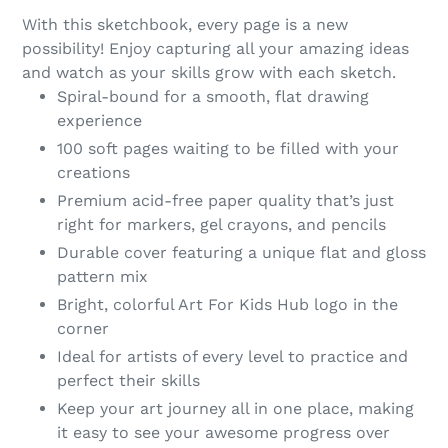
product
With this sketchbook, every page is a new
to
possibility! Enjoy capturing all your amazing ideas
your
and watch as your skills grow with each sketch.
cart
Spiral-bound for a smooth, flat drawing
experience
100 soft pages waiting to be filled with your
creations
Premium acid-free paper quality that’s just
right for markers, gel crayons, and pencils
Durable cover featuring a unique flat and gloss
pattern mix
Bright, colorful Art For Kids Hub logo in the
corner
Ideal for artists of every level to practice and
perfect their skills
Keep your art journey all in one place, making
it easy to see your awesome progress over